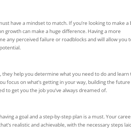
 must have a mindset to match. If you’re looking to make a 
on growth can make a huge difference. Having a more
me any perceived failure or roadblocks and will allow you t
potential.
n, they help you determine what you need to do and learn 
ou focus on what’s getting in your way, building the future
ed to get you the job you’ve always dreamed of.
aving a goal and a step-by-step plan is a must. Your caree
hat’s realistic and achievable, with the necessary steps lai