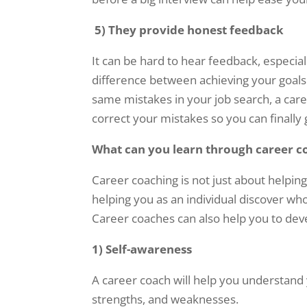
5)
They provide honest feedback
It can be hard to hear feedback, especiall
difference between achieving your goals 
same mistakes in your job search, a car
correct your mistakes so you can finally
What can you learn through career c
Career coaching is not just about helping 
helping you as an individual discover w
Career coaches can also help you to dev
1) Self-awareness
A career coach will help you understand y
strengths, and weaknesses.