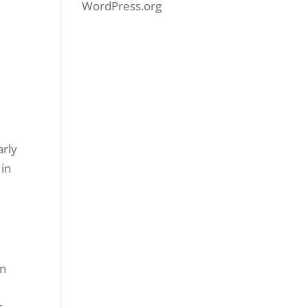
WordPress.org
y
arly
 in
an
s.