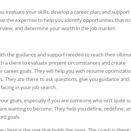
 evaluate your skills, develop a career plan, and support
ave the expertise to help you identify opportunities that m
erview, and determine your worth in the job market.
with the guidance and support needed to reach their ultim
ith a client to evaluate present circumstances and create
ir career goals. They will help you with resume optimizatio
ls. They are there to ask questions, give you guidance and
acing in your job search.
your goals, especially if you are someone who isn’t quite s
 are wanting to become. They help you define, redefine, a
ed goals.
he client is the one that holds the reins. The coach is there 