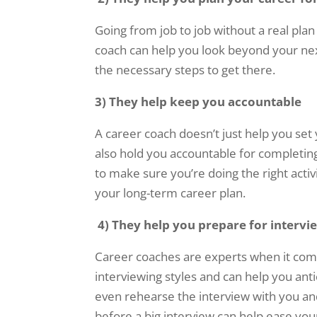
Going from job to job without a real pla
coach can help you look beyond your next
the necessary steps to get there.
3) They help keep you accountable
A career coach doesn’t just help you se
also hold you accountable for completin
to make sure you’re doing the right activi
your long-term career plan.
4)
They help you prepare for intervi
Career coaches are experts when it come
interviewing styles and can help you anti
even rehearse the interview with you a
before a big interview can help ease you