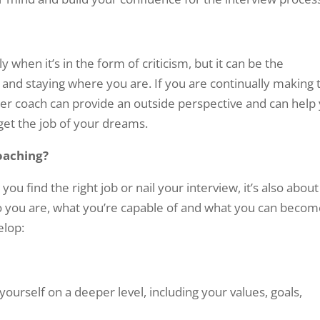
y when it’s in the form of criticism, but it can be the
and staying where you are. If you are continually making 
eer coach can provide an outside perspective and can help
 get the job of your dreams.
oaching?
you find the right job or nail your interview, it’s also about
ho you are, what you’re capable of and what you can becom
elop:
ourself on a deeper level, including your values, goals,