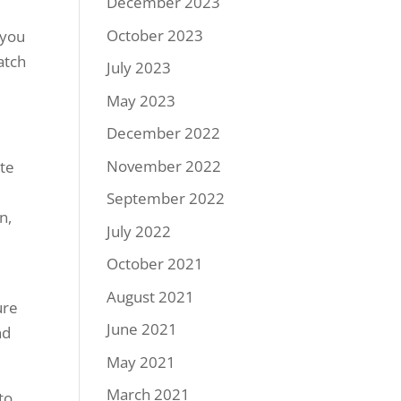
December 2023
October 2023
 you
atch
July 2023
May 2023
December 2022
November 2022
ate
September 2022
n,
July 2022
October 2021
August 2021
ure
June 2021
nd
May 2021
March 2021
to