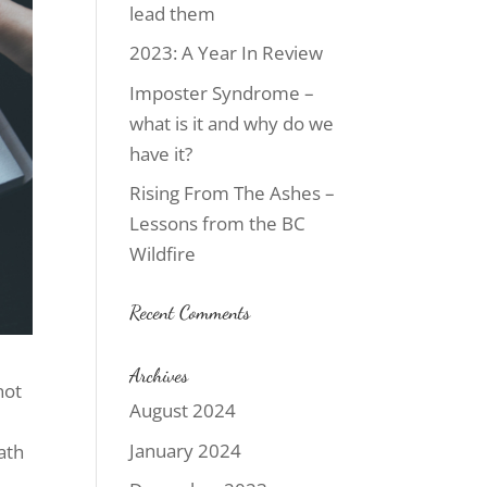
lead them
2023: A Year In Review
Imposter Syndrome –
what is it and why do we
have it?
Rising From The Ashes –
Lessons from the BC
Wildfire
Recent Comments
Archives
not
August 2024
January 2024
ath