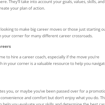
re. They’ll take into account your goals, values, skills, and
eate your plan of action.
e looking to make big career moves or those just starting ou
in your corner for many different career crossroads.
areers
me to hire a career coach, especially if the move you’re
h in your corner is a valuable resource to help you naviga
cites you, or maybe you’ve been passed over for a promoti
 convenience and comfort but don’t enjoy what you do. Thi
to help you evaluate your skills and determine the best ca