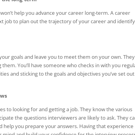
n won’t help you advance your career long-term. A career
 job to plan out the trajectory of your career and identif
t your goals and leave you to meet them on your own. They
g them. You’ll have someone who checks in with you regul
ties and sticking to the goals and objectives you’ve set out
ews
s to looking for and getting a job. They know the various
cipate the questions interviewers are likely to ask. They c
nd help you prepare your answers. Having that experience
r mind and build your confidence for the interview proces