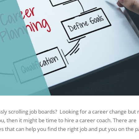
sly scrolling job boards? Looking for a career change but 
ou, then it might be time to hire a career coach. There are
s that can help you find the right job and put you on the p