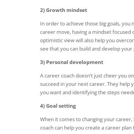
2)
Growth mindset
In order to achieve those big goals, you
career move, having a mindset focused 
optimistic view will also help you overco
see that you can build and develop your 
3)
Personal development
A career coach doesn’t just cheer you o
succeed in your next career. They help y
you want and identifying the steps need
4)
Goal setting
When it comes to changing your career, h
coach can help you create a career plan t