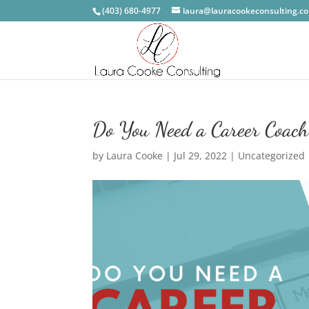
(403) 680-4977
laura@lauracookeconsulting.c
Do You Need a Career Coach?
by
Laura Cooke
|
Jul 29, 2022
|
Uncategorized