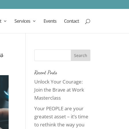
t
Services
Events
Contact
es
Recent Posts
Unlock Your Courage:
Join the Brave at Work
Masterclass
Your PEOPLE are your
greatest asset – it’s time
to rethink the way you