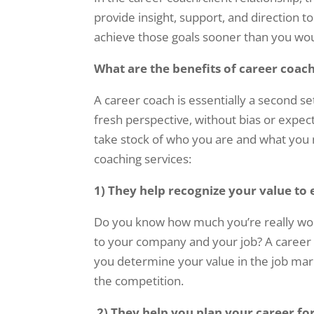
provide insight, support, and direction t
achieve those goals sooner than you wo
What are the benefits of career coac
A career coach is essentially a second s
fresh perspective, without bias or expec
take stock of who you are and what you n
coaching services:
1) They help recognize your value to
Do you know how much you’re really wort
to your company and your job? A career 
you determine your value in the job mark
the competition.
2)
They help you plan your career fo