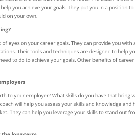
o help you achieve your goals. They put you in a position to
uld on your own.
hing?
et of eyes on your career goals. They can provide you with 
tations. Their tools and techniques are designed to help y
eed to do to achieve your goals. Other benefits of career
 employers
h to your employer? What skills do you have that bring v
coach will help you assess your skills and knowledge and 
et. They can help you leverage your skills to stand out f
r the long-term