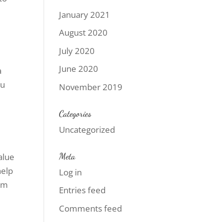
January 2021
August 2020
July 2020
June 2020
a
ou
November 2019
Categories
Uncategorized
Meta
alue
help
Log in
rom
Entries feed
Comments feed