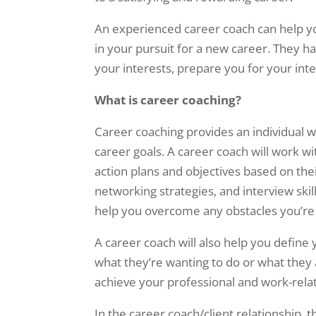
An experienced career coach can help you
in your pursuit for a new career. They h
your interests, prepare you for your int
What is career coaching?
Career coaching provides an individual 
career goals. A career coach will work w
action plans and objectives based on the
networking strategies, and interview skil
help you overcome any obstacles you’re f
A career coach will also help you define 
what they’re wanting to do or what they
achieve your professional and work-relat
In the career coach/client relationship, t