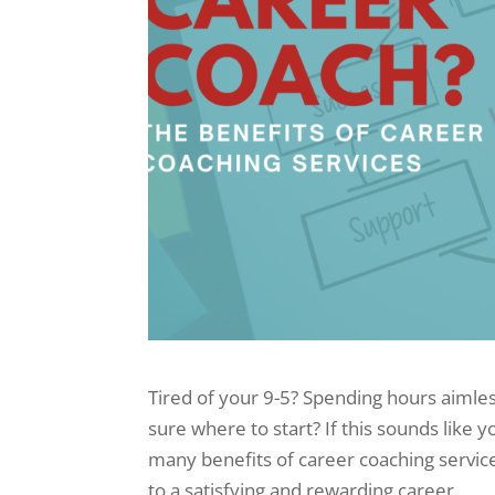
Tired of your 9-5? Spending hours aimles
sure where to start? If this sounds like y
many benefits of career coaching service
to a satisfying and rewarding career.