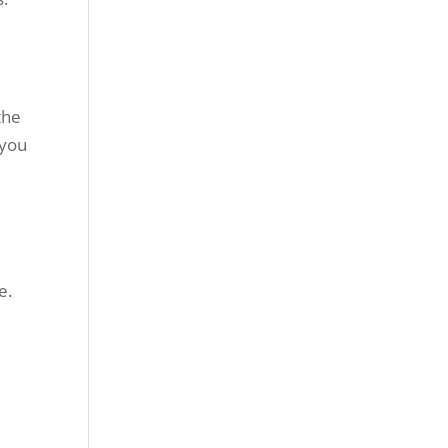
the
 you
e.