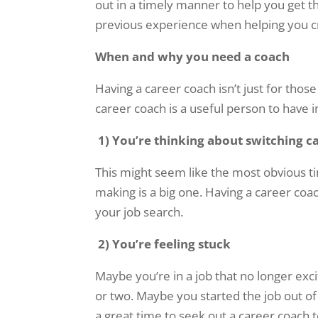
out in a timely manner to help you get the
previous experience when helping you cr
When and why you need a coach
Having a career coach isn’t just for thos
career coach is a useful person to have 
1)
You’re thinking about switching c
This might seem like the most obvious ti
making is a big one. Having a career coac
your job search.
2)
You’re feeling stuck
Maybe you’re in a job that no longer ex
or two. Maybe you started the job out of
a great time to seek out a career coach 