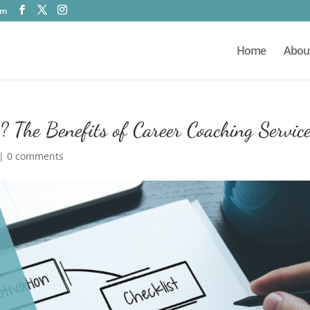
om
Home
Abou
 The Benefits of Career Coaching Servic
|
0 comments