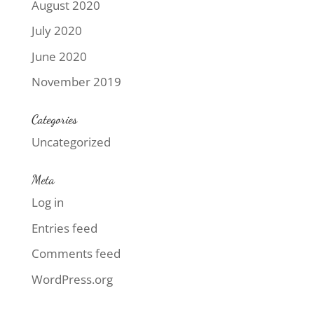
August 2020
July 2020
June 2020
November 2019
Categories
Uncategorized
Meta
Log in
Entries feed
Comments feed
WordPress.org