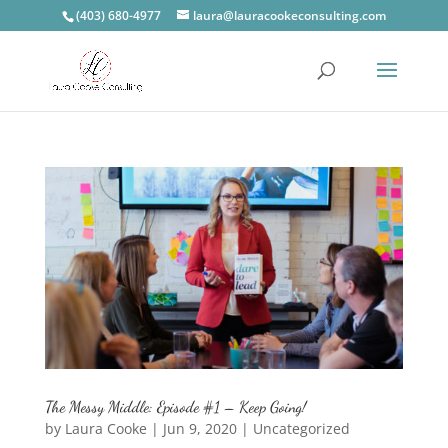
(403) 680-4977
laura@lauracookeconsulting.com
The Messy Middle: Episode #1 – Keep Going!
by
Laura Cooke
|
Jun 9, 2020
|
Uncategorized