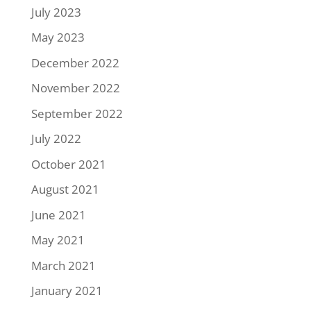
July 2023
May 2023
December 2022
November 2022
September 2022
July 2022
October 2021
August 2021
June 2021
May 2021
March 2021
January 2021