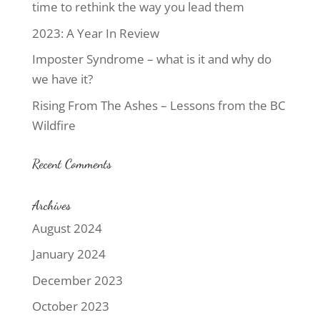
time to rethink the way you lead them
2023: A Year In Review
Imposter Syndrome – what is it and why do
we have it?
Rising From The Ashes – Lessons from the BC
Wildfire
Recent Comments
Archives
August 2024
January 2024
December 2023
October 2023