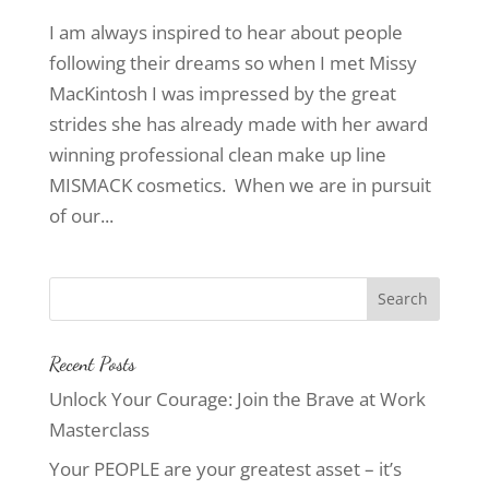
I am always inspired to hear about people
following their dreams so when I met Missy
MacKintosh I was impressed by the great
strides she has already made with her award
winning professional clean make up line
MISMACK cosmetics. When we are in pursuit
of our...
Recent Posts
Unlock Your Courage: Join the Brave at Work
Masterclass
Your PEOPLE are your greatest asset – it’s